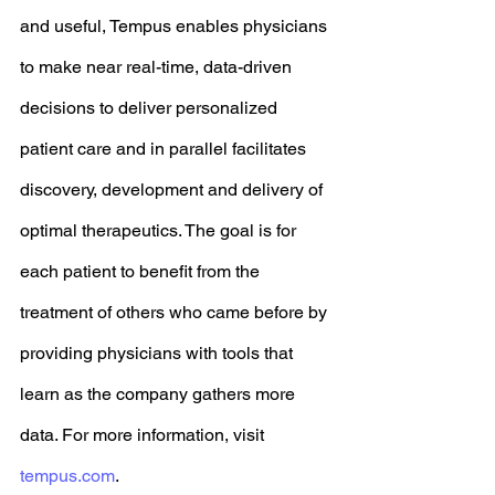
and useful, Tempus enables physicians 
to make near real-time, data-driven 
decisions to deliver personalized 
patient care and in parallel facilitates 
discovery, development and delivery of 
optimal therapeutics. The goal is for 
each patient to benefit from the 
treatment of others who came before by 
providing physicians with tools that 
learn as the company gathers more 
data. For more information, visit 
tempus.com
. 