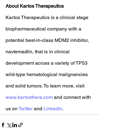
About Kartos Therapeutics
Kartos Therapeutics is a clinical stage 
biopharmaceutical company with a 
potential best-in-class MDM2 inhibitor, 
navtemadlin, that is in clinical 
development across a variety of TP53 
wild-type hematological malignancies 
and solid tumors. To learn more, visit 
www.kartosthera.com
 and connect with 
us on 
Twitter
 and 
LinkedIn
.