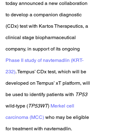
today announced a new collaboration 
to develop a companion diagnostic 
(CDx) test with Kartos Therapeutics, a 
clinical stage biopharmaceutical 
company, in support of its ongoing 
Phase II study of navtemadlin (KRT-
232)
. Tempus’ CDx test, which will be 
developed on Tempus’ xT platform, will 
be used to identify patients with 
TP53
wild-type (
TP53WT
) 
Merkel cell 
carcinoma (MCC)
 who may be eligible 
for treatment with navtemadlin. 