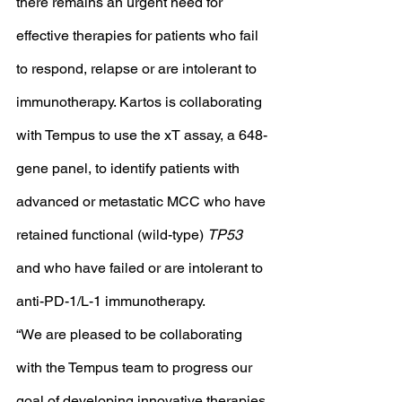
there remains an urgent need for 
effective therapies for patients who fail 
to respond, relapse or are intolerant to 
immunotherapy. Kartos is collaborating 
with Tempus to use the xT assay, a 648-
gene panel, to identify patients with 
advanced or metastatic MCC who have 
retained functional (wild-type) 
TP53
and who have failed or are intolerant to 
anti-PD-1/L-1 immunotherapy.
“We are pleased to be collaborating 
with the Tempus team to progress our 
goal of developing innovative therapies 