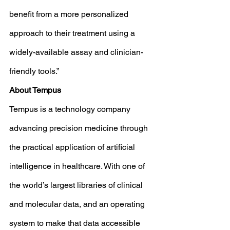
benefit from a more personalized 
approach to their treatment using a 
widely-available assay and clinician-
friendly tools.”
About Tempus
Tempus is a technology company 
advancing precision medicine through 
the practical application of artificial 
intelligence in healthcare. With one of 
the world’s largest libraries of clinical 
and molecular data, and an operating 
system to make that data accessible 