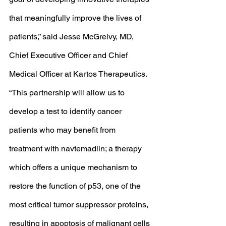
that meaningfully improve the lives of 
patients,” said Jesse McGreivy, MD, 
Chief Executive Officer and Chief 
Medical Officer at Kartos Therapeutics. 
“This partnership will allow us to 
develop a test to identify cancer 
patients who may benefit from 
treatment with navtemadlin; a therapy 
which offers a unique mechanism to 
restore the function of p53, one of the 
most critical tumor suppressor proteins, 
resulting in apoptosis of malignant cells 