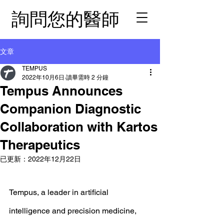
詢問您的醫師
文章
TEMPUS
2022年10月6日
讀畢需時 2 分鐘
Tempus Announces
Companion Diagnostic
Collaboration with Kartos
Therapeutics
已更新：
2022年12月22日
Tempus, a leader in artificial 
intelligence and precision medicine, 