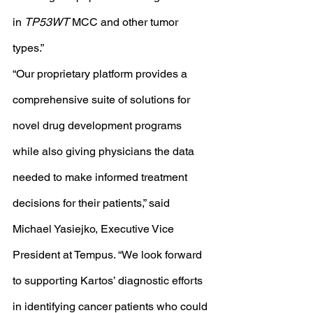
in 
TP53WT
 MCC and other tumor 
types.”
“Our proprietary platform provides a 
comprehensive suite of solutions for 
novel drug development programs 
while also giving physicians the data 
needed to make informed treatment 
decisions for their patients,” said 
Michael Yasiejko, Executive Vice 
President at Tempus. “We look forward 
to supporting Kartos’ diagnostic efforts 
in identifying cancer patients who could 