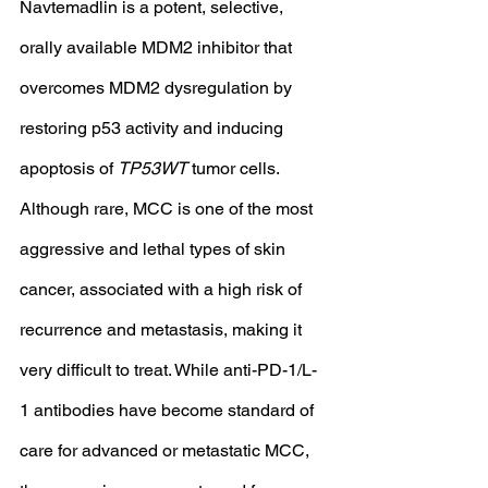
Navtemadlin is a potent, selective, 
orally available MDM2 inhibitor that 
overcomes MDM2 dysregulation by 
restoring p53 activity and inducing 
apoptosis of 
TP53WT
 tumor cells.
Although rare, MCC is one of the most 
aggressive and lethal types of skin 
cancer, associated with a high risk of 
recurrence and metastasis, making it 
very difficult to treat. While anti-PD-1/L-
1 antibodies have become standard of 
care for advanced or metastatic MCC, 