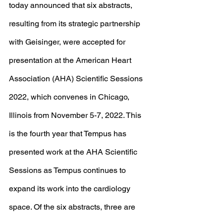
today announced that six abstracts, 
resulting from its strategic partnership 
with Geisinger, were accepted for 
presentation at the American Heart 
Association (AHA) Scientific Sessions 
2022, which convenes in Chicago, 
Illinois from November 5-7, 2022. This 
is the fourth year that Tempus has 
presented work at the AHA Scientific 
Sessions as Tempus continues to 
expand its work into the cardiology 
space. Of the six abstracts, three are 