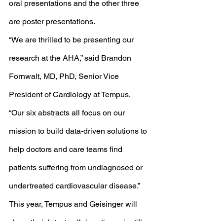
oral presentations and the other three 
are poster presentations. 
“We are thrilled to be presenting our 
research at the AHA,” said Brandon 
Fornwalt, MD, PhD, Senior Vice 
President of Cardiology at Tempus. 
“Our six abstracts all focus on our 
mission to build data-driven solutions to 
help doctors and care teams find 
patients suffering from undiagnosed or 
undertreated cardiovascular disease.”
This year, Tempus and Geisinger will 