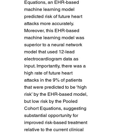
Equations, an EHR-based 
machine learning model 
predicted risk of future heart 
attacks more accurately. 
Moreover, this EHR-based 
machine learning model was 
superior to a neural network 
model that used 12-lead 
electrocardiogram data as 
input. Importantly, there was a 
high rate of future heart 
attacks in the 9% of patients 
that were predicted to be ‘high 
risk’ by the EHR-based model, 
but low risk by the Pooled 
Cohort Equations, suggesting 
substantial opportunity for 
improved risk-based treatment 
relative to the current clinical 