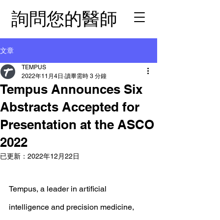
詢問您的醫師
文章
TEMPUS
2022年11月4日
讀畢需時 3 分鐘
Tempus Announces Six
Abstracts Accepted for
Presentation at the ASCO
2022
已更新：
2022年12月22日
Tempus, a leader in artificial 
intelligence and precision medicine, 