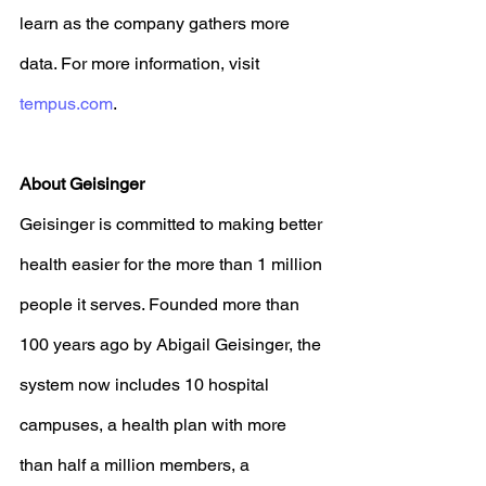
learn as the company gathers more 
data. For more information, visit 
tempus.com
. 
About Geisinger
Geisinger is committed to making better 
health easier for the more than 1 million 
people it serves. Founded more than 
100 years ago by Abigail Geisinger, the 
system now includes 10 hospital 
campuses, a health plan with more 
than half a million members, a 