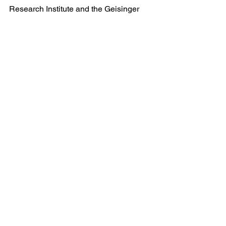
Research Institute and the Geisinger 
Commonwealth School of Medicine. 
With nearly 24,000 employees and 
more than 1,600 employed physicians, 
Geisinger boosts its hometown 
economies in Pennsylvania by billions 
of dollars annually. Learn more at 
www.geisinger.org
, or connect with us 
on 
Facebook
, 
Instagram
, 
LinkedIn
 and 
Twitter
.