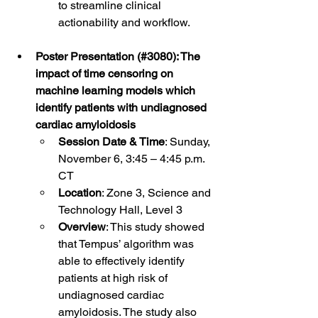
to streamline clinical 
actionability and workflow. 
Poster Presentation (#3080): The 
impact of time censoring on 
machine learning models which 
identify patients with undiagnosed 
cardiac amyloidosis
Session Date & Time
: Sunday, 
November 6, 3:45 – 4:45 p.m. 
CT
Location
: Zone 3, Science and 
Technology Hall, Level 3
Overview
: This study showed 
that Tempus’ algorithm was 
able to effectively identify 
patients at high risk of 
undiagnosed cardiac 
amyloidosis. The study also 