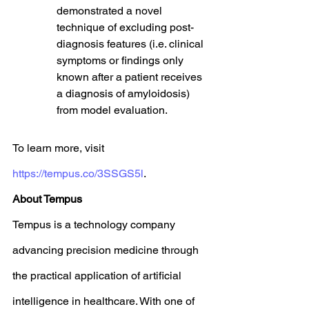
demonstrated a novel 
technique of excluding post-
diagnosis features (i.e. clinical 
symptoms or findings only 
known after a patient receives 
a diagnosis of amyloidosis) 
from model evaluation.
To learn more, visit 
https://tempus.co/3SSGS5l
. 
About Tempus
Tempus is a technology company 
advancing precision medicine through 
the practical application of artificial 
intelligence in healthcare. With one of 