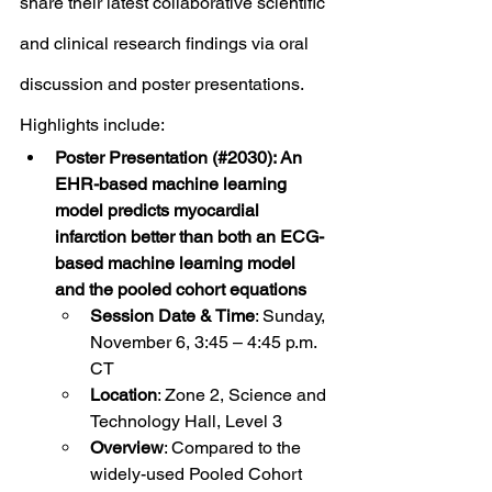
share their latest collaborative scientific 
and clinical research findings via oral 
discussion and poster presentations. 
Highlights include: 
Poster Presentation (#2030): An 
EHR-based machine learning 
model predicts myocardial 
infarction better than both an ECG-
based machine learning model 
and the pooled cohort equations
Session Date & Time
: Sunday, 
November 6, 3:45 – 4:45 p.m. 
CT
Location
: Zone 2, Science and 
Technology Hall, Level 3
Overview
: Compared to the 
widely-used Pooled Cohort 