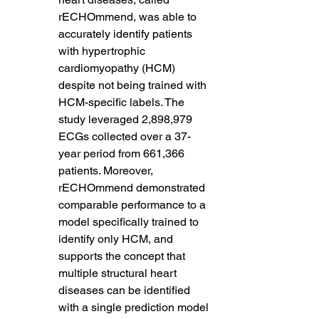
rECHOmmend, was able to 
accurately identify patients 
with hypertrophic 
cardiomyopathy (HCM) 
despite not being trained with 
HCM-specific labels. The 
study leveraged 2,898,979 
ECGs collected over a 37-
year period from 661,366 
patients. Moreover, 
rECHOmmend demonstrated 
comparable performance to a 
model specifically trained to 
identify only HCM, and 
supports the concept that 
multiple structural heart 
diseases can be identified 
with a single prediction model 