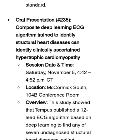
standard. 
Oral Presentation (#235): 
Composite deep learning ECG 
algorithm trained to identify 
structural heart diseases can 
identify clinically ascertained 
hypertrophic cardiomyopathy
Session Date & Time
: 
Saturday, November 5, 4:42 – 
4:52 p.m. CT
Location
: McCormick South, 
104B Conference Room
Overview
: This study showed 
that Tempus published a 12-
lead ECG algorithm based on 
deep learning to find any of 
seven undiagnosed structural 
heart diseases, called 