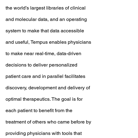
the world’s largest libraries of clinical 
and molecular data, and an operating 
system to make that data accessible 
and useful, Tempus enables physicians 
to make near real-time, data-driven 
decisions to deliver personalized 
patient care and in parallel facilitates 
discovery, development and delivery of 
optimal therapeutics. The goal is for 
each patient to benefit from the 
treatment of others who came before by 
providing physicians with tools that 