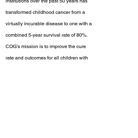
institutions over the past 50 years has 
transformed childhood cancer from a 
virtually incurable disease to one with a 
combined 5-year survival rate of 80%. 
COG’s mission is to improve the cure 
rate and outcomes for all children with 
cancer.
查看全部
最新文章