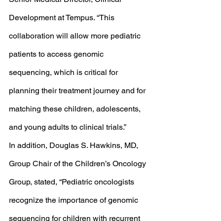
Development at Tempus. “This 
collaboration will allow more pediatric 
patients to access genomic 
sequencing, which is critical for 
planning their treatment journey and for 
matching these children, adolescents, 
and young adults to clinical trials.” 
In addition, Douglas S. Hawkins, MD, 
Group Chair of the Children’s Oncology 
Group, stated, “Pediatric oncologists 
recognize the importance of genomic 
sequencing for children with recurrent 