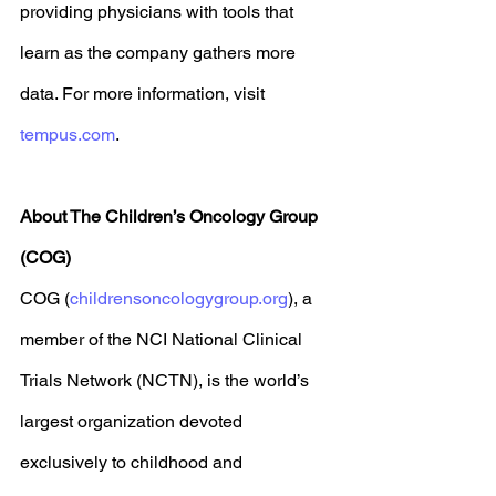
providing physicians with tools that 
learn as the company gathers more 
data. For more information, visit 
tempus.com
. 
About The Children’s Oncology Group 
(COG)
COG (
childrensoncologygroup.org
), a 
member of the NCI National Clinical 
Trials Network (NCTN), is the world’s 
largest organization devoted 
exclusively to childhood and 