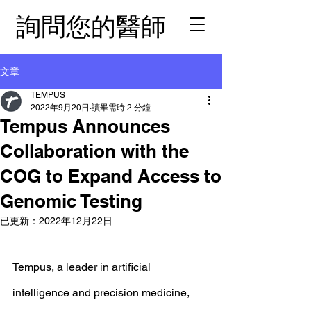
詢問您的醫師
文章
TEMPUS
2022年9月20日
讀畢需時 2 分鐘
Tempus Announces
Collaboration with the
COG to Expand Access to
Genomic Testing
已更新：
2022年12月22日
Tempus, a leader in artificial 
intelligence and precision medicine, 