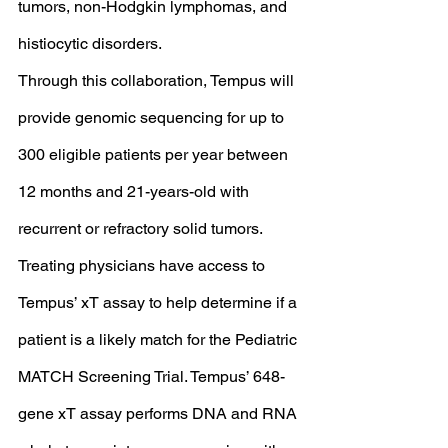
tumors, non-Hodgkin lymphomas, and 
histiocytic disorders. 
Through this collaboration, Tempus will 
provide genomic sequencing for up to 
300 eligible patients per year between 
12 months and 21-years-old with 
recurrent or refractory solid tumors. 
Treating physicians have access to 
Tempus’ xT assay to help determine if a 
patient is a likely match for the Pediatric 
MATCH Screening Trial. Tempus’ 648-
gene xT assay performs DNA and RNA 