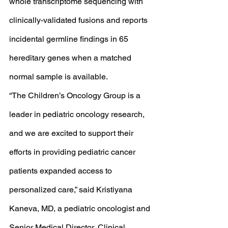
whole transcriptome sequencing with 
clinically-validated fusions and reports 
incidental germline findings in 65 
hereditary genes when a matched 
normal sample is available.
“The Children’s Oncology Group is a 
leader in pediatric oncology research, 
and we are excited to support their 
efforts in providing pediatric cancer 
patients expanded access to 
personalized care,” said Kristiyana 
Kaneva, MD, a pediatric oncologist and 
Senior Medical Director, Clinical 