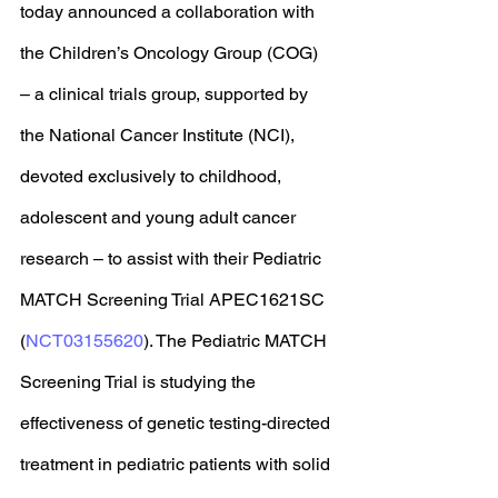
today announced a collaboration with 
the Children’s Oncology Group (COG) 
– a clinical trials group, supported by 
the National Cancer Institute (NCI), 
devoted exclusively to childhood, 
adolescent and young adult cancer 
research – to assist with their Pediatric 
MATCH Screening Trial APEC1621SC 
(
NCT03155620
). The Pediatric MATCH 
Screening Trial is studying the 
effectiveness of genetic testing-directed 
treatment in pediatric patients with solid 