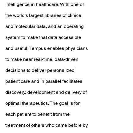
intelligence in healthcare. With one of 
the world’s largest libraries of clinical 
and molecular data, and an operating 
system to make that data accessible 
and useful, Tempus enables physicians 
to make near real-time, data-driven 
decisions to deliver personalized 
patient care and in parallel facilitates 
discovery, development and delivery of 
optimal therapeutics. The goal is for 
each patient to benefit from the 
treatment of others who came before by 