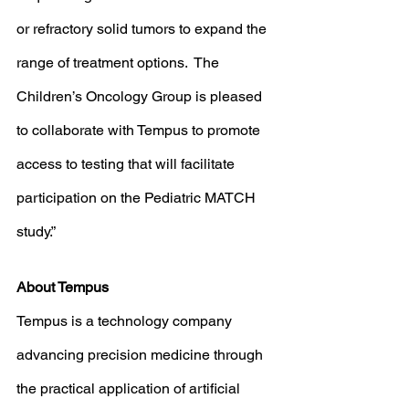
or refractory solid tumors to expand the 
range of treatment options.  The 
Children’s Oncology Group is pleased 
to collaborate with Tempus to promote 
access to testing that will facilitate 
participation on the Pediatric MATCH 
study.”  
About Tempus
Tempus is a technology company 
advancing precision medicine through 
the practical application of artificial 