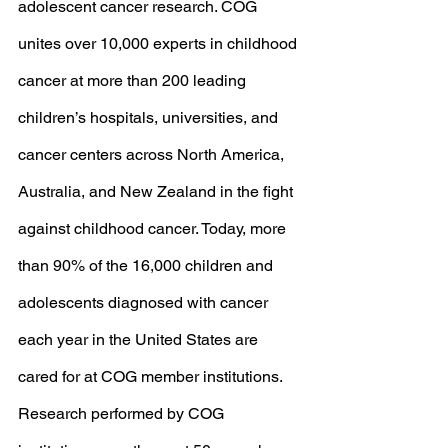
adolescent cancer research. COG 
unites over 10,000 experts in childhood 
cancer at more than 200 leading 
children’s hospitals, universities, and 
cancer centers across North America, 
Australia, and New Zealand in the fight 
against childhood cancer. Today, more 
than 90% of the 16,000 children and 
adolescents diagnosed with cancer 
each year in the United States are 
cared for at COG member institutions. 
Research performed by COG 